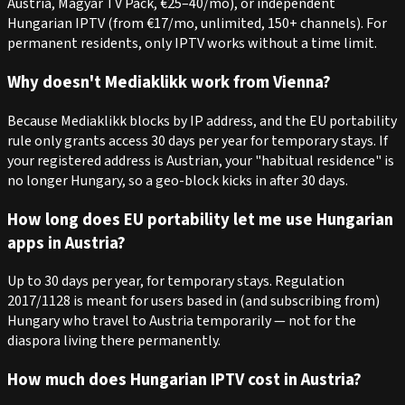
Austria, Magyar TV Pack, €25–40/mo), or independent
Hungarian IPTV (from €17/mo, unlimited, 150+ channels). For
permanent residents, only IPTV works without a time limit.
Why doesn't Mediaklikk work from Vienna?
Because Mediaklikk blocks by IP address, and the EU portability
rule only grants access 30 days per year for temporary stays. If
your registered address is Austrian, your "habitual residence" is
no longer Hungary, so a geo-block kicks in after 30 days.
How long does EU portability let me use Hungarian
apps in Austria?
Up to 30 days per year, for temporary stays. Regulation
2017/1128 is meant for users based in (and subscribing from)
Hungary who travel to Austria temporarily — not for the
diaspora living there permanently.
How much does Hungarian IPTV cost in Austria?