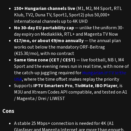
150+ Hungarian channels live
(M1, M2, M4 Sport, RTL
Klub, TV2, Duna TV, Sport1, Sport2) plus 50,000+
international channels up to 4K UHD
No 30-day EU portability cap
— unlike the uniform 30-
day expiry on Mediaklikk, RTL+ and Magenta TV Now
€17/mo, or about €9/mo annually
— the annual plan
works out below the mandatory ORF-Beitrag
(€15.30/mo), with no contract
Same time zone (CET / CEST)
— live football, NB I, M4
Sport and the evening news run in real time, with none of
the catch-up juggling required for
Hungarian IPTV in the
USA
, where the time offset makes replay the priority
Supports
IPTV Smarters Pro
,
TiviMate
,
IBO Player
, is
M3U and Xtream Codes API compatible, and tested on A1
/ Magenta / Drei / LIWEST
Cons
A stable 25 Mbps+ connection is needed for 4K (A1
Glasfaser and Magenta Internet are more than enough,