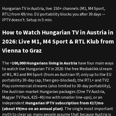
Hungarian TV in Austria, live: 150+ channels (M1, M4 Sport,
RTL) from €9/mo. EU portability blocks you after 30 days —
IPTV doesn't. Setup in 5 min.
How to Watch Hungarian TV in Austria in
2026: Live M1, M4 Sport & RTL Klub from
Vienna to Graz
The
~100,000 Hungarians living in Austria
have four main ways
to watch live Hungarian TV in 2026: the free Mediaklikk stream
of M1, M2 and M4 Sport (from an Austrian IP, only up to the EU
portability 30-day cap, then geo-blocked), the RTL+ and TV2
Play commercial streams (also limited to 30-day portability),
the Austrian-market Hungarian packages (One TV Austria,
Magyar TV Pack, €25–40/mo with smaller line-ups), or an
independent
Hungarian IPTV subscription from €17/mo
(about €9/mo on an annual plan)
. The single most important
myth to clear up: many people assume that because Austria is