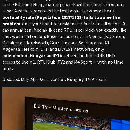
in the EU, their Hungarian apps work without limits in Vienna
— yet Austria is precisely the textbook case where the
EU
portability rule (Regulation 2017/1128) fails to solve the
problem
: once your habitual residence is Austrian, after the 30-
day annual cap, Mediaklikk and RTL+ geo-block you exactly like
they would in London. Based on our tests in Vienna (Favoriten,
Ottakring, Floridsdorf), Graz, Linz and Salzburg, on A1,
Magenta Telekom, Drei and LIWEST networks, only
independent Hungarian IPTV
delivers unlimited 4K UHD
access to live M1, RTL Klub, TV2 and M4 Sport — with no time
limit.
Updated: May 24, 2026 — Author: Hungary IPTV Team