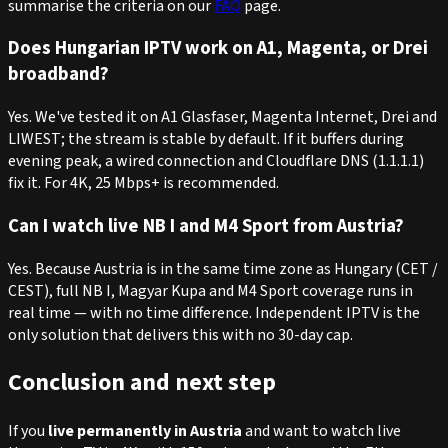
summarise the criteria on our
FAQ
page.
Does Hungarian IPTV work on A1, Magenta, or Drei
broadband?
Yes. We've tested it on A1 Glasfaser, Magenta Internet, Drei and
LIWEST; the stream is stable by default. If it buffers during
evening peak, a wired connection and Cloudflare DNS (1.1.1.1)
fix it. For 4K, 25 Mbps+ is recommended.
Can I watch live NB I and M4 Sport from Austria?
Yes. Because Austria is in the same time zone as Hungary (CET /
CEST), full NB I, Magyar Kupa and M4 Sport coverage runs in
real time — with no time difference. Independent IPTV is the
only solution that delivers this with no 30-day cap.
Conclusion and next step
If you
live permanently in Austria
and want to watch live