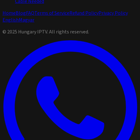
Cable Needed
Home
Blog
FAQ
Terms of Service
Refund Policy
Privacy Policy
English
Magyar
© 2025 Hungary IPTV. All rights reserved.