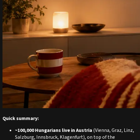
Quick summary:
~100,000 Hungarians live in Austria
(Vienna, Graz, Linz,
Salzburg, Innsbruck, Klagenfurt), on top of the