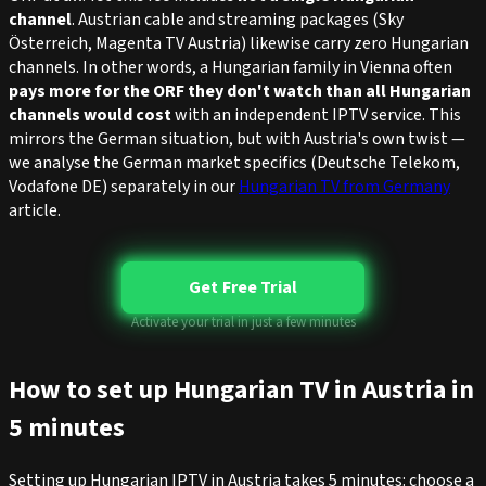
channel
. Austrian cable and streaming packages (Sky
Österreich, Magenta TV Austria) likewise carry zero Hungarian
channels. In other words, a Hungarian family in Vienna often
pays more for the ORF they don't watch than all Hungarian
channels would cost
with an independent IPTV service. This
mirrors the German situation, but with Austria's own twist —
we analyse the German market specifics (Deutsche Telekom,
Vodafone DE) separately in our
Hungarian TV from Germany
article.
Get Free Trial
Activate your trial in just a few minutes
How to set up Hungarian TV in Austria in
5 minutes
Setting up Hungarian IPTV in Austria takes 5 minutes: choose a