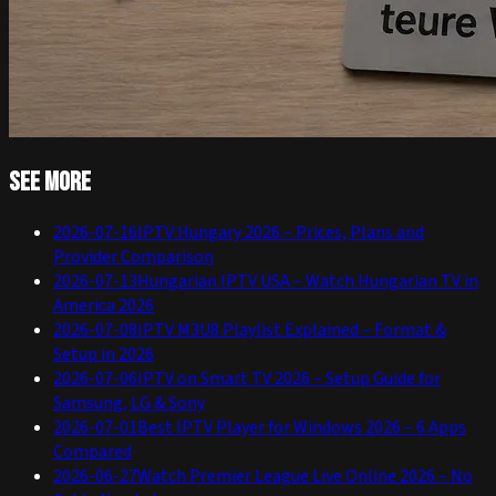
See more
2026-07-16
IPTV Hungary 2026 – Prices, Plans and
Provider Comparison
2026-07-13
Hungarian IPTV USA – Watch Hungarian TV in
America 2026
2026-07-08
IPTV M3U8 Playlist Explained – Format &
Setup in 2026
2026-07-06
IPTV on Smart TV 2026 – Setup Guide for
Samsung, LG & Sony
2026-07-01
Best IPTV Player for Windows 2026 – 6 Apps
Compared
2026-06-27
Watch Premier League Live Online 2026 – No