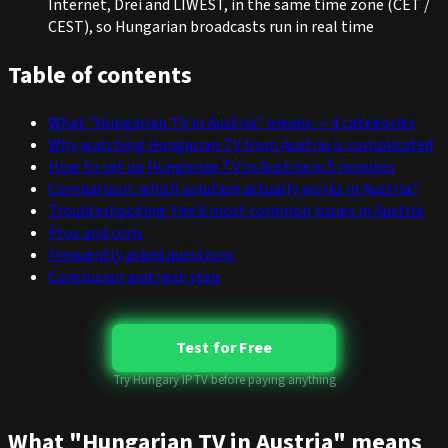
Internet, Drei and LIWEST, in the same time zone (CET /
CEST), so Hungarian broadcasts run in real time
Table of contents
What "Hungarian TV in Austria" means — 4 categories
Why watching Hungarian TV from Austria is complicated
How to set up Hungarian TV in Austria in 5 minutes
Comparison: which solution actually works in Austria?
Troubleshooting: the 6 most common issues in Austria
Pros and cons
Frequently asked questions
Conclusion and next step
Test for Free
Try Hungary IPTV before paying anything
What "Hungarian TV in Austria" means