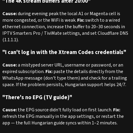
"The 4K stream buffers after 20:00"
Cause:
during evening peak the local A1 or Magenta cell is
more congested, or the WiFi is weak.
Fix:
switch to a wired
ethernet connection, increase the buffer to 20–30 seconds in
IPTV Smarters Pro / TiviMate settings, and set Cloudflare DNS
(1.1.1.1).
"I can't log in with the Xtream Codes credentials"
Cause:
a mistyped server URL, username or password, or an
expired subscription.
Fix:
paste the details directly from the
WhatsApp message (don't type them) and check for a trailing
space. If the problem persists, Hungarian support helps 24/7.
"There's no EPG (TV guide)"
Cause:
the EPG source didn't fully load on first launch.
Fix:
refresh the EPG manually in the app settings, or restart the
app — the full Hungarian guide syncs within 1–2 minutes.