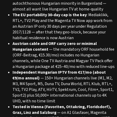
autochthonous Hungarian minority in Burgenland —
almost all want live Hungarian TV at home-quality
The EU portability 30-day cap is the key
: Mediaklikk,
RTL+, TV2 Play and the Magenta TV Now app work from
an Austrian IP only 30 days per year under Regulation
2017/1128 — after that they geo-block, because your
habitual residence is now Austrian
Austrian cable and ORF carry zero or minimal
Hungarian content
— the mandatory ORF household fee
(ORF-Beitrag, €15.30/mo) includes no Hungarian
channels, while One TV Austria and Magyar TV Pack offer
a Hungarian package at €25–40/mo with reduced line-ups
Independent Hungarian IPTV from €17/mo (about
€9/mo annual)
— 150+ Hungarian channels live (M1, M2,
M3, M4 Sport, M5, Duna TV, Duna World, RTL Klub, RTL+,
TV2, TV2 Play, ATV, HírTV, Spektrum, Cool, Film+, Sport1,
Sport2) plus 50,000+ international channels up to 4K
UHD, with no time limit
Tested in Vienna (Favoriten, Ottakring, Floridsdorf),
Graz, Linz and Salzburg
— on A1 Glasfaser, Magenta