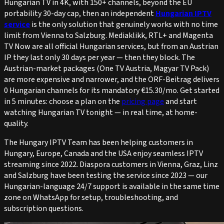
Hungarian TV in 4K, with 150+ channels, beyond the EU
portability 30-day cap, then an independent
Hungarian IPTV
service
is the only solution that genuinely works with no time
limit from Vienna to Salzburg. Mediaklikk, RTL+ and Magenta
TV Now are all official Hungarian services, but from an Austrian
IP they last only 30 days per year — then they block. The
Austrian-market packages (One TV Austria, Magyar TV Pack)
are more expensive and narrower, and the ORF-Beitrag delivers
0 Hungarian channels for its mandatory €15.30/mo. Get started
in 5 minutes: choose a plan on the
pricing page
and start
watching Hungarian TV tonight — in real time, at home-
quality.
The Hungary IPTV Team has been helping customers in
Hungary, Europe, Canada and the USA enjoy seamless IPTV
streaming since 2022. Diaspora customers in Vienna, Graz, Linz
and Salzburg have been testing the service since 2023 — our
Hungarian-language 24/7 support is available in the same time
zone on WhatsApp for setup, troubleshooting, and
subscription questions.