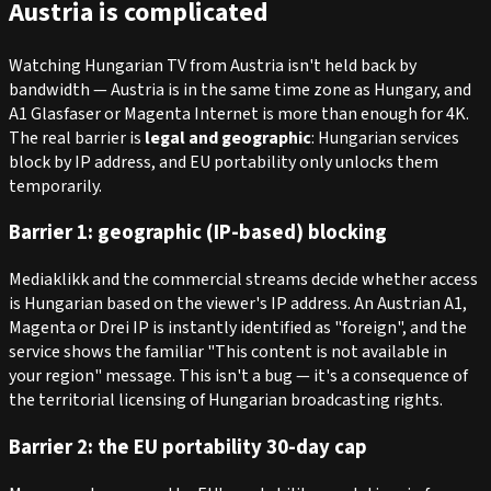
Austria is complicated
Watching Hungarian TV from Austria isn't held back by
bandwidth — Austria is in the same time zone as Hungary, and
A1 Glasfaser or Magenta Internet is more than enough for 4K.
The real barrier is
legal and geographic
: Hungarian services
block by IP address, and EU portability only unlocks them
temporarily.
Barrier 1: geographic (IP-based) blocking
Mediaklikk and the commercial streams decide whether access
is Hungarian based on the viewer's IP address. An Austrian A1,
Magenta or Drei IP is instantly identified as "foreign", and the
service shows the familiar "This content is not available in
your region" message. This isn't a bug — it's a consequence of
the territorial licensing of Hungarian broadcasting rights.
Barrier 2: the EU portability 30-day cap