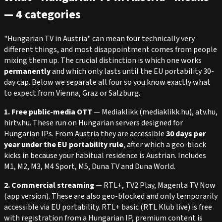
— 4 categories
"Hungarian TV in Austria" can mean four technically very
different things, and most disappointment comes from people
mixing them up. The crucial distinction is which one works
permanently
and which only lasts until the EU portability 30-
day cap. Below we separate all four so you know exactly what
to expect from Vienna, Graz or Salzburg.
1. Free public-media OTT
— Mediaklikk (mediaklikk.hu), atv.hu,
hirtv.hu. These run on Hungarian servers designed for
Hungarian IPs. From Austria they are accessible
30 days per
year under the EU portability rule
, after which a geo-block
kicks in because your habitual residence is Austrian. Includes
M1, M2, M3, M4 Sport, M5, Duna TV and Duna World.
2. Commercial streaming
— RTL+, TV2 Play, Magenta TV Now
(app version). These are also geo-blocked and only temporarily
accessible via EU portability. RTL+ basic (RTL Klub live) is free
with registration from a Hungarian IP, premium content is