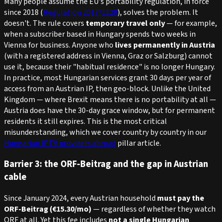
Many people assume the EU's portability regulation, in force
since 2018 (
Regulation 2017/1128
), solves the problem. It
doesn't. The rule covers
temporary travel only
— for example,
when a subscriber based in Hungary spends two weeks in
Vienna for business. Anyone who
lives permanently in Austria
(with a registered address in Vienna, Graz or Salzburg) cannot
use it, because their "habitual residence" is no longer Hungary.
In practice, most Hungarian services grant 30 days per year of
access from an Austrian IP, then geo-block. Unlike the United
Kingdom — where Brexit means there is no portability at all —
Austria
does
have the 30-day grace window, but for permanent
residents it still expires. This is the most critical
misunderstanding, which we cover country by country in our
Hungarian IPTV providers abroad
pillar article.
Barrier 3: the ORF-Beitrag and the gap in Austrian
cable
Since January 2024, every Austrian household
must pay the
ORF-Beitrag (€15.30/mo)
— regardless of whether they watch
ORF at all. Yet this fee includes
not a single Hungarian