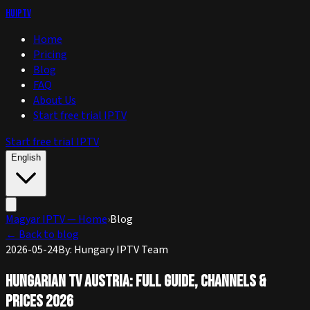
huIPTV
Home
Pricing
Blog
FAQ
About Us
Start free trial IPTV
Start free trial IPTV
English
Magyar IPTV — Home
›
Blog
←
Back to blog
2026-05-24
By
:
Hungary IPTV Team
Hungarian TV Austria: Full Guide, Channels &
Prices 2026