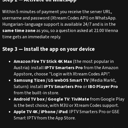
Within 5 minutes of payment you receive the server URL,
username and password (Xtream Codes API) on WhatsApp.
Hungarian-language support is available 24/7 and is in the
same time zone
as you, so a question asked at 21:00 Vienna
time gets an immediate reply.
Step 3 — Install the app on your device
Amazon Fire TV Stick 4K Max
(the most popular in
Austria): install
IPTV Smarters Pro
from the Amazon
Appstore, choose "Login with Xtream Codes API".
Samsung Tizen / LG webOS Smart TV
(Media Markt,
Saturn): install
IPTV Smarters Pro
or
IBO Player Pro
from the built-in store.
Android TV box / Google TV
:
TiviMate
from Google Play
is the best choice, with M3U or Xtream Codes support.
Apple TV 4K / iPhone / iPad
: IPTV Smarters Pro or GSE
Smart IPTV from the App Store.