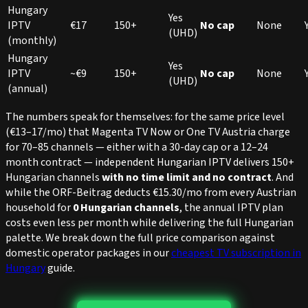
Hungary
Yes
IPTV
€17
150+
No cap
None
(UHD)
(monthly)
Hungary
Yes
IPTV
~€9
150+
No cap
None
(UHD)
(annual)
The numbers speak for themselves: for the same price level
(€13–17/mo) that Magenta TV Now or One TV Austria charge
for 70–85 channels — either with a 30-day cap or a 12–24
month contract — independent Hungarian IPTV delivers 150+
Hungarian channels
with no time limit and no contract
. And
while the ORF-Beitrag deducts €15.30/mo from every Austrian
household for
0 Hungarian channels
, the annual IPTV plan
costs even less per month while delivering the full Hungarian
palette. We break down the full price comparison against
domestic operator packages in our
cheapest TV subscription in
Hungary
guide.