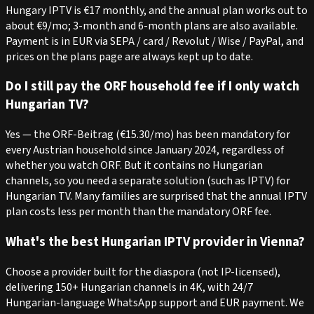
Hungary IPTV is €17 monthly, and the annual plan works out to
about €9/mo; 3-month and 6-month plans are also available.
Payment is in EUR via SEPA / card / Revolut / Wise / PayPal, and
prices on the plans page are always kept up to date.
Do I still pay the ORF household fee if I only watch
Hungarian TV?
Yes — the ORF-Beitrag (€15.30/mo) has been mandatory for
every Austrian household since January 2024, regardless of
whether you watch ORF. But it contains no Hungarian
channels, so you need a separate solution (such as IPTV) for
Hungarian TV. Many families are surprised that the annual IPTV
plan costs less per month than the mandatory ORF fee.
What's the best Hungarian IPTV provider in Vienna?
Choose a provider built for the diaspora (not IP-licensed),
delivering 150+ Hungarian channels in 4K, with 24/7
Hungarian-language WhatsApp support and EUR payment. We