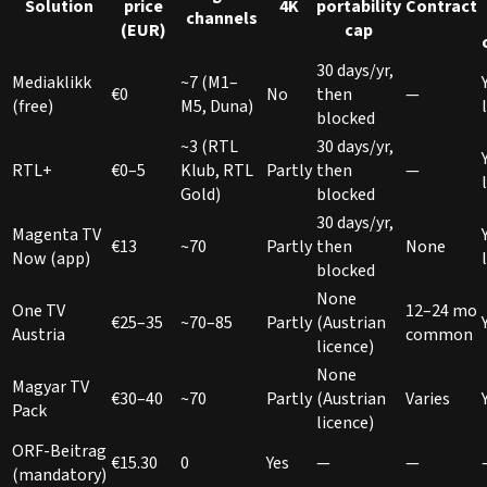
Solution
price
4K
portability
Contract
channels
(EUR)
cap
30 days/yr,
Mediaklikk
~7 (M1–
€0
No
then
—
(free)
M5, Duna)
blocked
~3 (RTL
30 days/yr,
RTL+
€0–5
Klub, RTL
Partly
then
—
Gold)
blocked
30 days/yr,
Magenta TV
€13
~70
Partly
then
None
Now (app)
blocked
None
One TV
12–24 mo
€25–35
~70–85
Partly
(Austrian
Austria
common
licence)
None
Magyar TV
€30–40
~70
Partly
(Austrian
Varies
Pack
licence)
ORF-Beitrag
€15.30
0
Yes
—
—
(mandatory)