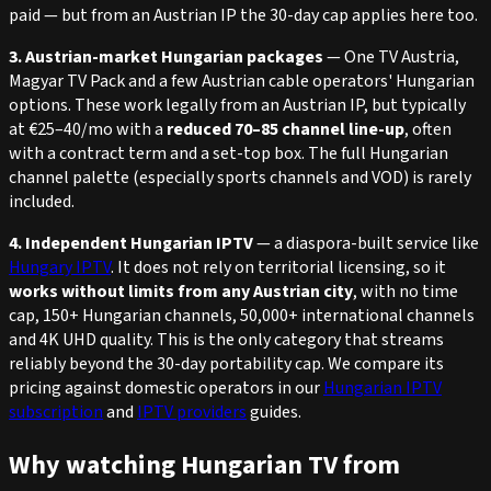
paid — but from an Austrian IP the 30-day cap applies here too.
3. Austrian-market Hungarian packages
— One TV Austria,
Magyar TV Pack and a few Austrian cable operators' Hungarian
options. These work legally from an Austrian IP, but typically
at €25–40/mo with a
reduced 70–85 channel line-up
, often
with a contract term and a set-top box. The full Hungarian
channel palette (especially sports channels and VOD) is rarely
included.
4. Independent Hungarian IPTV
— a diaspora-built service like
Hungary IPTV
. It does not rely on territorial licensing, so it
works without limits from any Austrian city
, with no time
cap, 150+ Hungarian channels, 50,000+ international channels
and 4K UHD quality. This is the only category that streams
reliably beyond the 30-day portability cap. We compare its
pricing against domestic operators in our
Hungarian IPTV
subscription
and
IPTV providers
guides.
Why watching Hungarian TV from