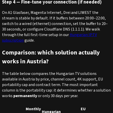
Step 4 — Fine-tune your connection (if needed)
On A1 Glasfaser, Magenta Internet, Drei and LIWEST the
stream is stable by default. If it buffers between 20:00–22:00,
switch to a wired (ethernet) connection, set the buffer to 20–
30 seconds, or configure Cloudflare DNS (1.1.1.1). We walk
through the full first-time setup in our
Hungarian IPTV
subscription
guide.
Comparison: which solution actually
works in Austria?
The table below compares the Hungarian TV solutions
available in Austria by price, channel count, 4K support, EU
portability cap and contract term. The most important
column is the portability cap: it determines whether a solution
works
permanently
or only 30 days per year.
Monthly
EU
Hungarian