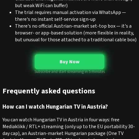
but weak WiFi can buffer)
The trial requires manual activation via WhatsApp —
there's no instant self-service sign-up
There's no official Austrian-market set-top box — it's a
browser- or app-based solution (more flexible in reality,
but unusual for those attached to a traditional cable box)
Buy Now
Subscribe and start streaming in 5 minutes
Frequently asked questions
How can I watch Hungarian TV in Austria?
You can watch Hungarian TV in Austria in four ways: free
Mediaklikk / RTL+ streaming (only up to the EU portability 30-
day cap), an Austrian-market Hungarian package (One TV