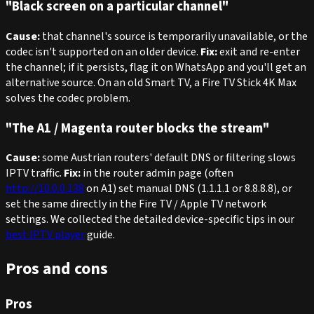
"Black screen on a particular channel"
Cause:
that channel's source is temporarily unavailable, or the
codec isn't supported on an older device.
Fix:
exit and re-enter
the channel; if it persists, flag it on WhatsApp and you'll get an
alternative source. On an old Smart TV, a Fire TV Stick 4K Max
solves the codec problem.
"The A1 / Magenta router blocks the stream"
Cause:
some Austrian routers' default DNS or filtering slows
IPTV traffic.
Fix:
in the router admin page (often
http://10.0.0.138
on A1) set manual DNS (1.1.1.1 or 8.8.8.8), or
set the same directly in the Fire TV / Apple TV network
settings. We collected the detailed device-specific tips in our
best IPTV player
guide.
Pros and cons
Pros