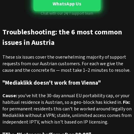
WhatsApp Us
Chat with our 24/7 support team
Troubleshooting: the 6 most common
issues in Austria
These six issues cover the overwhelming majority of support
requests from our Austrian customers. For each we give the
cause and the concrete fix — most take 1–2 minutes to resolve.
"Mediaklikk doesn't work from Vienna"
Cause:
you've hit the 30-day annual EU portability cap, or your
habitual residence is Austrian, so a geo-block has kicked in.
Fix:
for permanent residents this can't be worked around legally on
Mediaklikk without a VPN; stable, unlimited access comes from
independent IPTV, which isn't based on IP licensing.