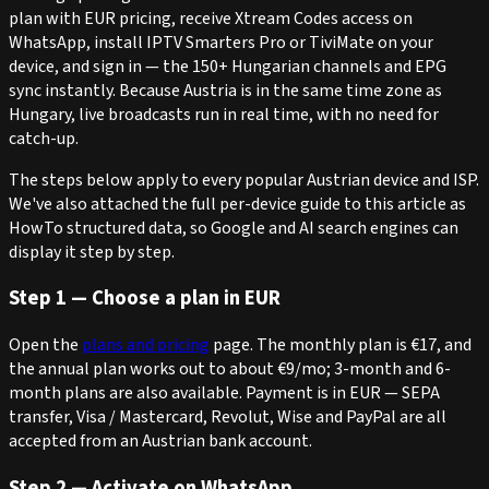
plan with EUR pricing, receive Xtream Codes access on
WhatsApp, install IPTV Smarters Pro or TiviMate on your
device, and sign in — the 150+ Hungarian channels and EPG
sync instantly. Because Austria is in the same time zone as
Hungary, live broadcasts run in real time, with no need for
catch-up.
The steps below apply to every popular Austrian device and ISP.
We've also attached the full per-device guide to this article as
HowTo structured data, so Google and AI search engines can
display it step by step.
Step 1 — Choose a plan in EUR
Open the
plans and pricing
page. The monthly plan is €17, and
the annual plan works out to about €9/mo; 3-month and 6-
month plans are also available. Payment is in EUR — SEPA
transfer, Visa / Mastercard, Revolut, Wise and PayPal are all
accepted from an Austrian bank account.
Step 2 — Activate on WhatsApp