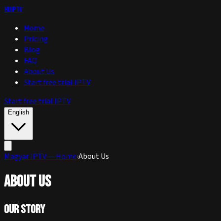
huIPTV
Home
Pricing
Blog
FAQ
About Us
Start free trial IPTV
Start free trial IPTV
English
Magyar IPTV — Home
›
About Us
About Us
Our Story