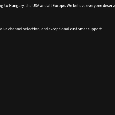
to Hungary, the USA and all Europe. We believe everyone deserves
nsive channel selection, and exceptional customer support.