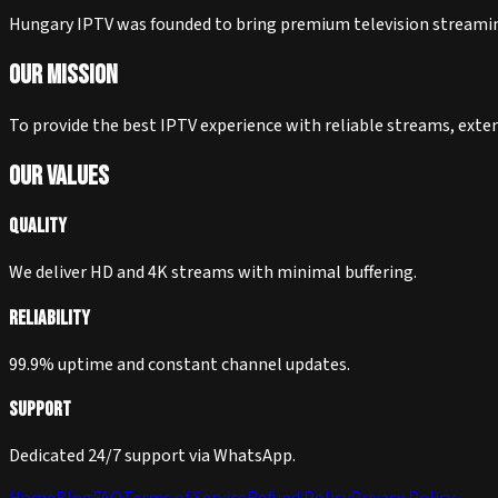
Hungary IPTV was founded to bring premium television streaming 
Our Mission
To provide the best IPTV experience with reliable streams, exte
Our Values
Quality
We deliver HD and 4K streams with minimal buffering.
Reliability
99.9% uptime and constant channel updates.
Support
Dedicated 24/7 support via WhatsApp.