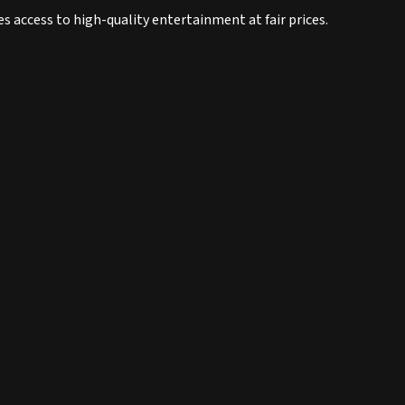
 access to high-quality entertainment at fair prices.