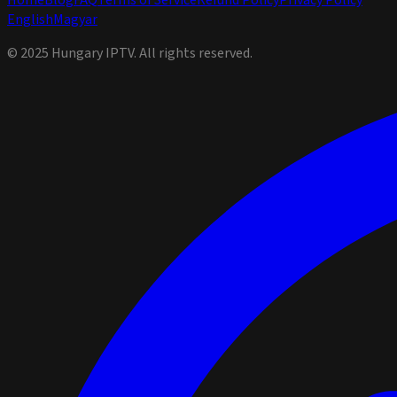
Home
Blog
FAQ
Terms of Service
Refund Policy
Privacy Policy
English
Magyar
© 2025 Hungary IPTV. All rights reserved.